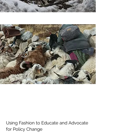
Using Fashion to Educate and Advocate
for Policy Change