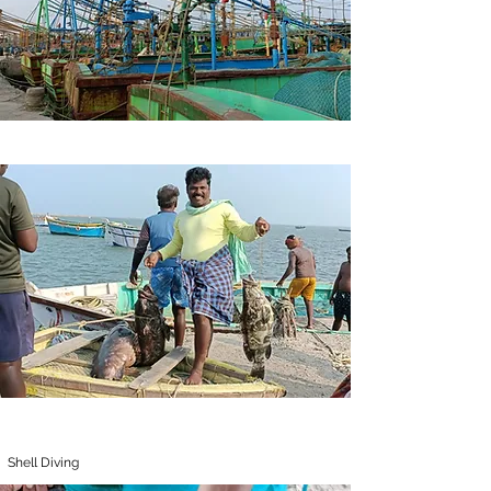
Shell Diving