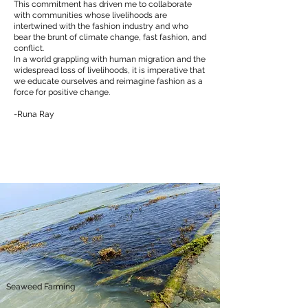
This commitment has driven me to collaborate
with communities whose livelihoods are
intertwined with the fashion industry and who
bear the brunt of climate change, fast fashion, and
conflict.
In a world grappling with human migration and the
widespread loss of livelihoods, it is imperative that
we educate ourselves and reimagine fashion as a
force for positive change.
-Runa Ray
Seaweed Farming