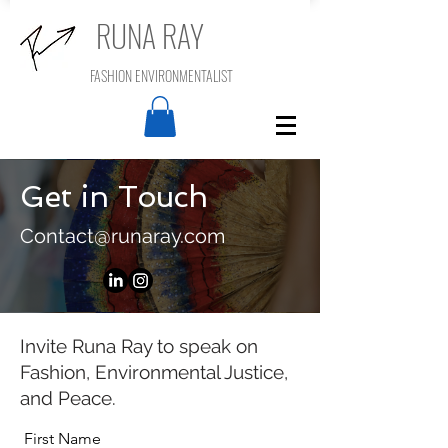
RUNA RAY
FASHION ENVIRONMENTALIST
Get in Touch
Contact@runaray.com
Invite Runa Ray to speak on
Fashion, Environmental Justice,
and Peace.
First Name