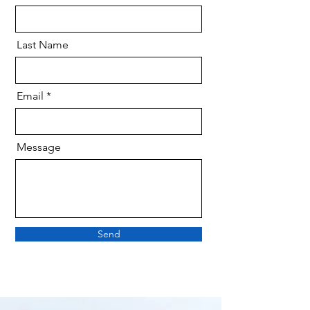
Last Name
Email
Message
Send