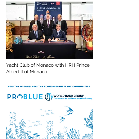
Yacht Club of Monaco with HRH Prince
Albert II of Monaco