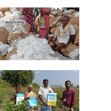
Cotton Farming