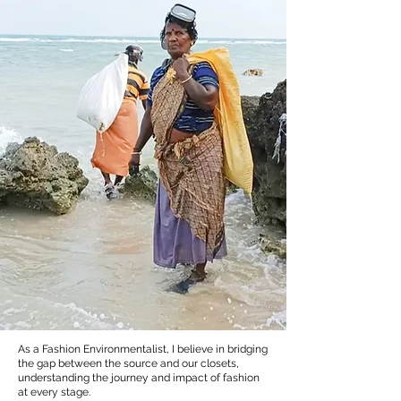
As a Fashion Environmentalist, I believe in bridging
the gap between the source and our closets,
understanding the journey and impact of fashion
at every stage.