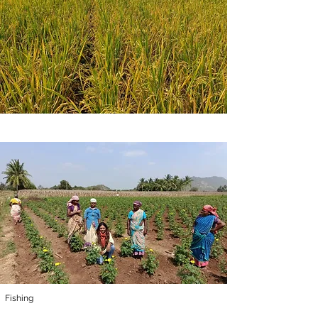
Fishing