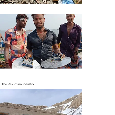
The Pashmina Industry