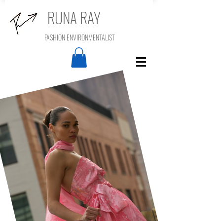
RUNA RAY
FASHION ENVIRONMENTALIST