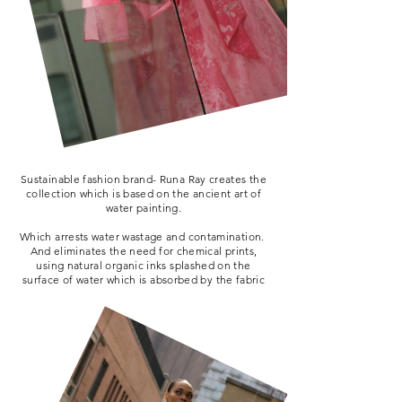
Sustainable fashion brand- Runa Ray creates the
collection which is based on the ancient art of
water painting.
Which arrests water wastage and contamination.
And eliminates the need for chemical prints,
using natural organic inks splashed on the
surface of water which is absorbed by the fabric