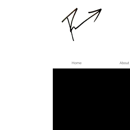
Home
About