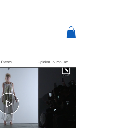
Events
Opinion Journalism