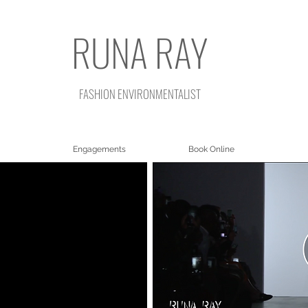
RUNA RAY
FASHION ENVIRONMENTALIST
Engagements
Book Online