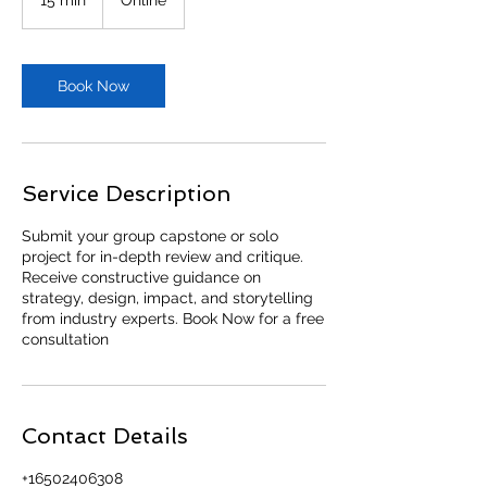
5
m
i
n
Book Now
Service Description
Submit your group capstone or solo
project for in-depth review and critique.
Receive constructive guidance on
strategy, design, impact, and storytelling
from industry experts. Book Now for a free
consultation
Contact Details
+16502406308