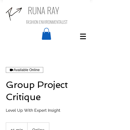
RUNA RAY
FASHION ENVIRONMENTALIST
Available Online
Group Project
Critique
Level Up With Expert Insight
15 min
1
Online