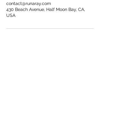
contact@runaray.com
430 Beach Avenue, Half Moon Bay, CA,
USA
CONTACT
COPYRIGHT RUNA RAY