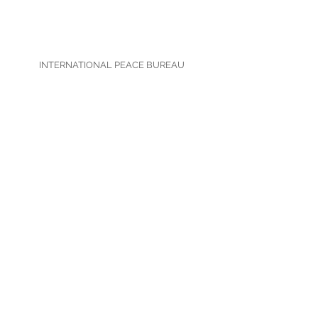
INTERNATIONAL PEACE BUREAU