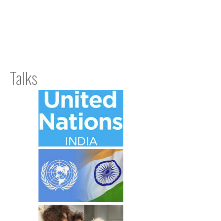
Talks