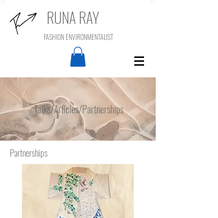
RUNA RAY
FASHION ENVIRONMENTALIST
Talks/Articles/Partnerships
Partnerships