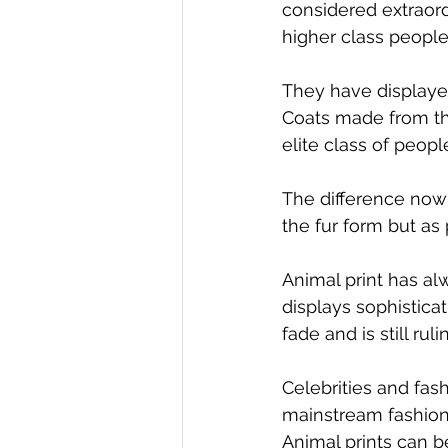
considered extraord
higher class peopl
They have displayed
Coats made from th
elite class of peopl
The difference now 
the fur form but as
Animal print has al
displays sophisticat
fade and is still rul
Celebrities and fash
mainstream fashion.
Animal prints can b