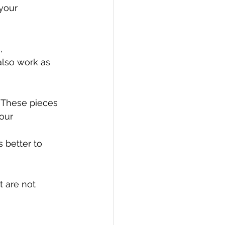
your 
, 
also work as 
 These pieces 
our
 better to 
 are not 