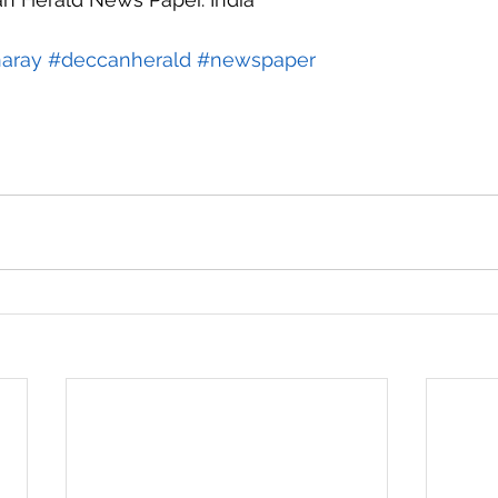
aray
#deccanherald
#newspaper