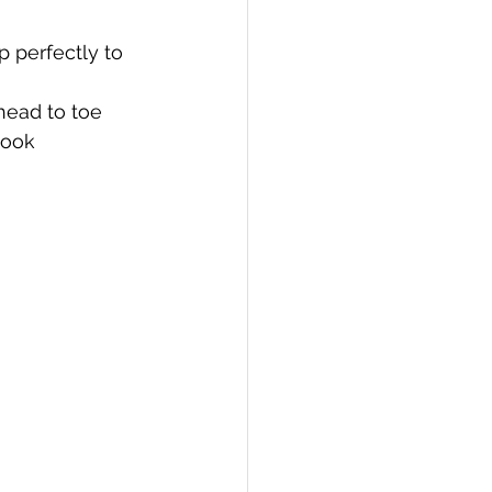
p perfectly to 
head to toe 
look 