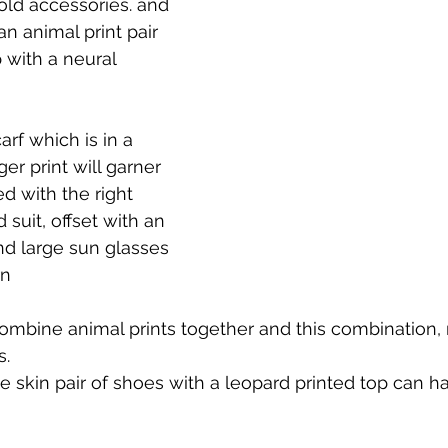
ld accessories. and 
an animal print pair 
 with a neural 
arf which is in a 
er print will garner 
d with the right 
 suit, offset with an 
nd large sun glasses 
rn
ombine animal prints together and this combination, 
s.
 skin pair of shoes with a leopard printed top can h