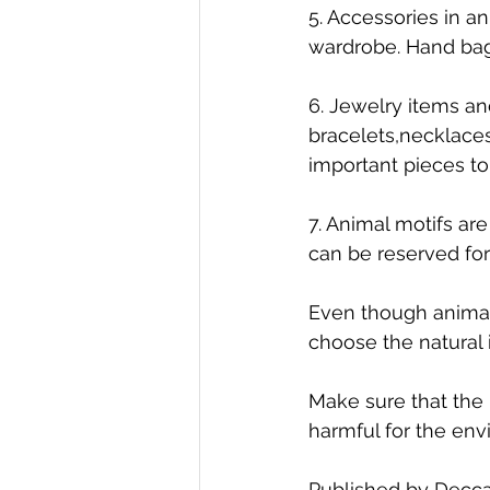
5. Accessories in an
wardrobe. Hand bag
6. Jewelry items and
bracelets,necklaces
important pieces to
7. Animal motifs ar
can be reserved fo
Even though animal 
choose the natural i
Make sure that the 
harmful for the env
Published by Decca