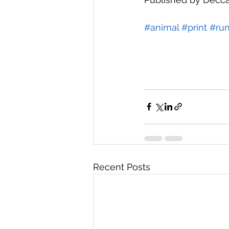
#animal
#print
#run
Recent Posts