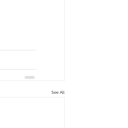
See All