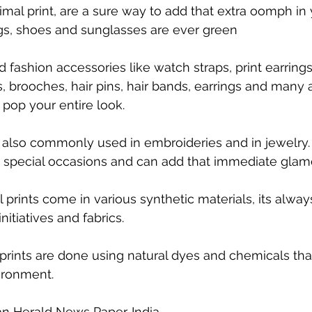
imal print, are a sure way to add that extra oomph in 
s, shoes and sunglasses are ever green
 fashion accessories like watch straps, print earrings
, brooches, hair pins, hair bands, earrings and many 
 pop your entire look.
e also commonly used in embroideries and in jewelry.
r special occasions and can add that immediate glam
prints come in various synthetic materials, its always
nitiatives and fabrics. 
prints are done using natural dyes and chemicals that
ironment.
n Herald News Paper. India