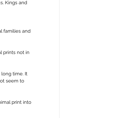
s. Kings and 
 families and 
prints not in 
long time. It 
 not seem to 
mal print into 