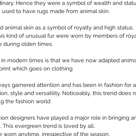
inary. Hence they were a symbol of wealth and statu
e used to have rugs made from animal skin.
 animal skin as a symbol of royalty and high status.
is kind of unusual fur were worn by members of royal
e during olden times.
in modern times is that we have now adapted animal 
 print which goes on clothing
ways garnered attention and has been in fashion for a 
ion, style and versatility. Noticeably, this trend does
ing the fashion world
ion designers have played a major role in bringing ani
 This evergreen trend is loved by all.
e worn anytime, irrespective of the season.