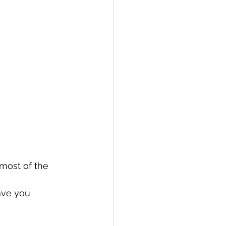
most of the 
ave you 