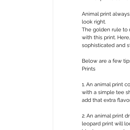
Animal print always 
look right. 
The golden rule to 
with this print. Her
sophisticated and st
Below are a few tip
Prints
1. An animal print 
with a simple tee s
add that extra flavo
2. An animal print d
leopard print will l