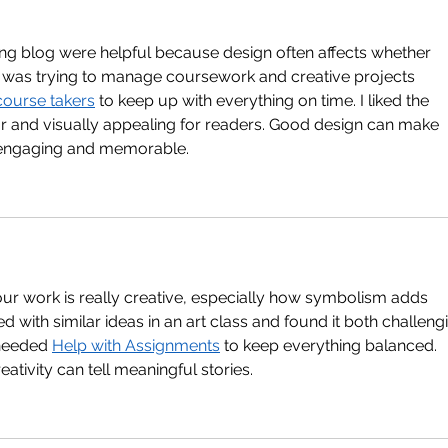
ong blog were helpful because design often affects whether 
 was trying to manage coursework and creative projects 
course takers
 to keep up with everything on time. I liked the 
r and visually appealing for readers. Good design can make 
 engaging and memorable.
our work is really creative, especially how symbolism adds 
d with similar ideas in an art class and found it both challeng
 needed 
Help with Assignments
 to keep everything balanced. 
ivity can tell meaningful stories.