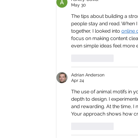
May 30
The tips about building a str
people stay and read. When I
together, I looked into 
online 
focus on making content clea
even simple ideas feel more
Like
Reply
Adrian Anderson
Apr 24
The use of animal motifs in y
depth to design. I experimente
and rewarding. At the time, I
Your approach shows how creat
Like
Reply