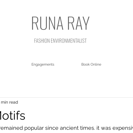
RUNA RAY
FASHION ENVIRONMENTALIST
Engagements
Book Online
 min read
otifs
remained popular since ancient times. it was expensi