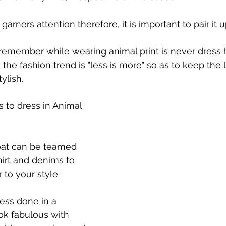
garners attention therefore, it is important to pair it u
remember while wearing animal print is never dress 
e, the fashion trend is "less is more" so as to keep the 
ylish.
s to dress in Animal 
coat can be teamed 
hirt and denims to 
r to your style
ress done in a 
ook fabulous with 