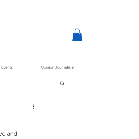
Events
Opinion Journalism
ve and 