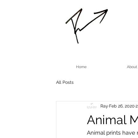
Home
About
All Posts
Ray
Feb 26, 2020
2
Animal M
Animal prints have 