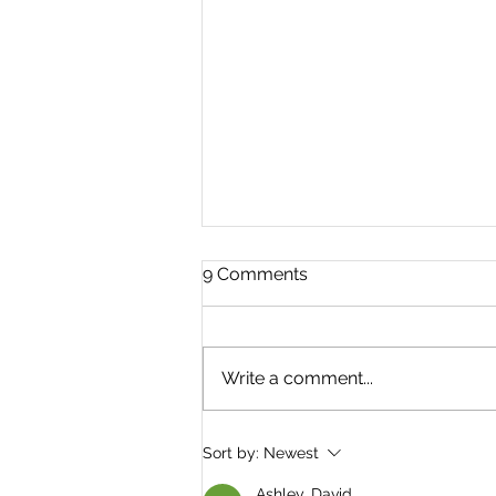
9 Comments
Write a comment...
A very brief History of
Sort by:
Newest
Jackets and Coats
Ashley. David.