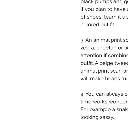
black pumps and go
if you plan to have 
of shoes, team it up
colored out fit
3. An animal print sc
zebra, cheetah or tig
attention if combine
outfit. A beige tweed
animal print scarf a
will make heads tu
4. You can always c
time works wonder
For example a snake
looking sassy.