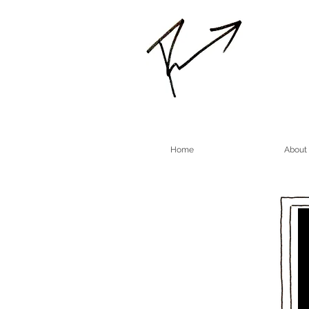
Home
About