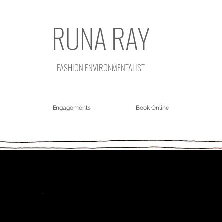
RUNA RAY
FASHION ENVIRONMENTALIST
Engagements
Book Online