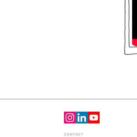
CONTACT