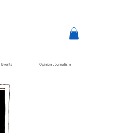
Events
Opinion Journalism